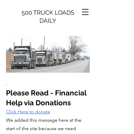
500 TRUCK LOADS
DAILY
Please Read - Financial
Help via Donations
Click Here to donate​​
We added this message here at the
start of the site because we need