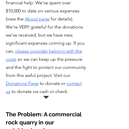
financial help. We've spent over
$10,000 to date on various expenses
(view the
About page
for details).
We're VERY grateful for the donations
we've received, but we have new,
significant expenses coming up. If you
can,
please consider helping with the
costs
so we can keep up the pressure
and the fight to protect our community
from this awful project. Visit our
Donations Page
to donate or
contact
us
to donate via cash or check.
The Problem: A commercial
rock quarry in our