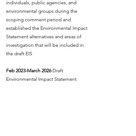
individuals, public agencies, and
environmental groups during the
scoping comment period and
established the Environmental Impact
Statement alternatives and areas of
investigation that will be included in
the draft EIS
Feb 2023-March 2026
Draft
Environmental Impact Statement
Prepared
April 1 2026
- Draft Environmental
Impact Statement released for 120 day
public comment period. Comments
due July 30, 2026