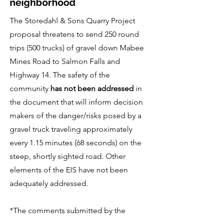
neighborhood
The Storedahl & Sons Quarry Project
proposal threatens to send 250 round
trips (500 trucks) of gravel down Mabee
Mines Road to Salmon Falls and
Highway 14. The safety of the
community
has not been addressed
in
the document that will inform decision
makers of the danger/risks posed by a
gravel truck traveling approximately
every 1.15 minutes (68 seconds) on the
steep, shortly sighted road. Other
elements of the EIS have not been
adequately addressed.
*The comments submitted by the