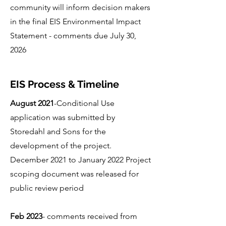
community will inform decision makers
in the final EIS Environmental Impact
Statement - comments due July 30,
2026
EIS Process & Timeline
August 2021
-Conditional Use
application was submitted by
Storedahl and Sons for the
development of the project.
December 2021 to January 2022 Project
scoping document was released for
public review period
Feb 2023
- comments received from