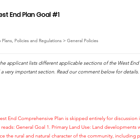
est End Plan Goal #1
o Plans, Policies and Regulations > General Policies
S the applicant lists different applicable sections of the West E
a very important section. Read our comment below for details.
st End Comprehensive Plan is skipped entirely for discussion in 
d reads: General Goal 1. Primary Land Use: Land developments
e the rural and natural character of the community, including p