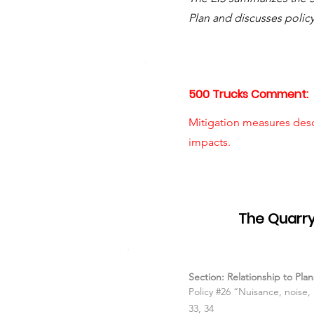
Plan and discusses polic
500 Trucks Comment:
Mitigation measures des
impacts.
Item #06
The Quarry
Section: Relationship to Pl
Policy #26 “Nuisance, noise
33, 34