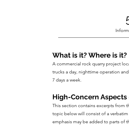
Inform
What is it? Where is it?
A commercial rock quarry project loc
trucks a day, nighttime operation and
7 days a week.
High-Concern Aspects o
This section contains excerpts from 
topic below will consist of a verbat
emphasis may be added to parts of the