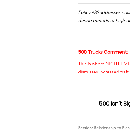
Policy #26 addresses nui
during periods of high 
500 Trucks Comment:
This is where NIGHTTIME 
dismisses increased traff
Item #07
500 Isn’t S
Section: Relationship to Pla