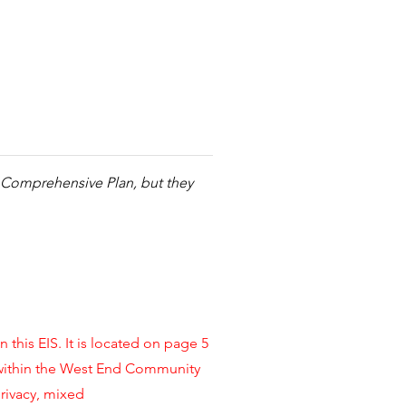
nd Comprehensive Plan, but they
this EIS. It is located on page 5
 within the West End Community
rivacy, mixed