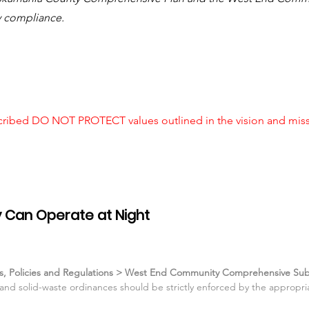
y compliance.
cribed DO NOT PROTECT values outlined in the vision and missi
 Can Operate at Night
ans, Policies and Regulations > West End Community Comprehensive Sub
, and solid-waste ordinances should be strictly enforced by the approp