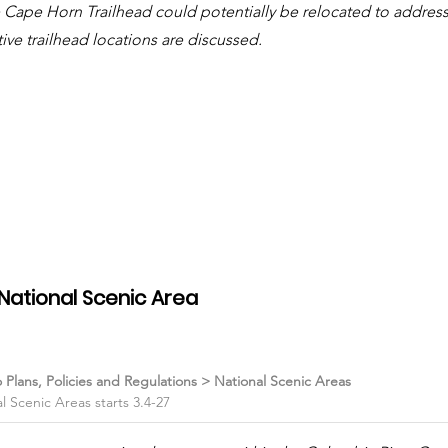
e Cape Horn Trailhead could potentially be relocated to address
tive trailhead locations are discussed.
National Scenic Area
o Plans, Policies and Regulations > National Scenic Areas
 Scenic Areas starts 3.4-27