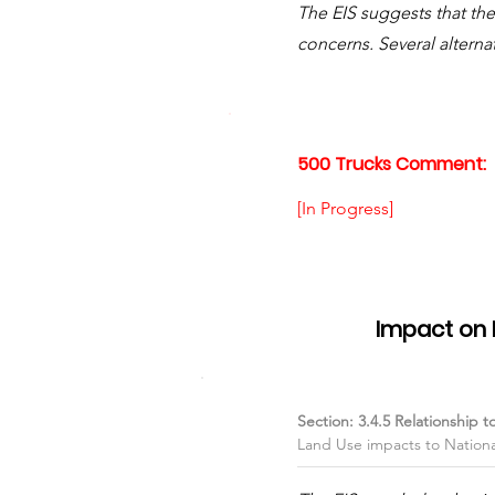
The EIS suggests that th
concerns. Several alterna
500 Trucks Comment:
[In Progress]
Item #04
Impact on 
Section: 3.4.5 Relationship t
Land Use impacts to National