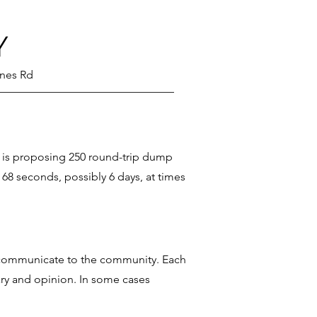
Y
ines Rd
n is proposing 250 round-trip dump
 68 seconds, possibly 6 days, at times
to communicate to the community. Each
ary and opinion. In some cases