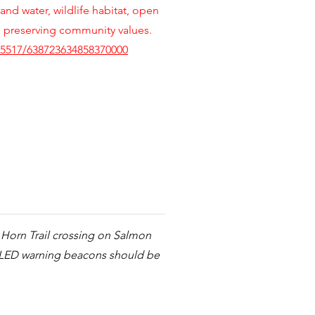
 and water, wildlife habitat, open
h preserving community values.
5517/638723634858370000
e Horn Trail crossing on Salmon
d LED warning beacons should be