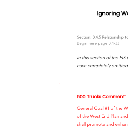
Item #01
Ignoring W
Section: 3.4.5 Relationship t
Begin here page 3.4-33
In this section of the EI
have completely omitted 
500 Trucks Comment:
General Goal #1 of the We
of the West End Plan an
shall promote and enhanc