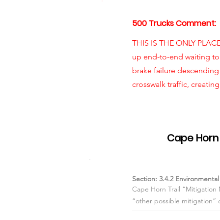
500 Trucks Comment:
THIS IS THE ONLY PLAC
up end-to-end waiting to
brake failure descending
crosswalk traffic, creatin
Item #03
Cape Horn 
Section: 3.4.2 Environmenta
Cape Horn Trail “Mitigation
“other possible mitigation” 