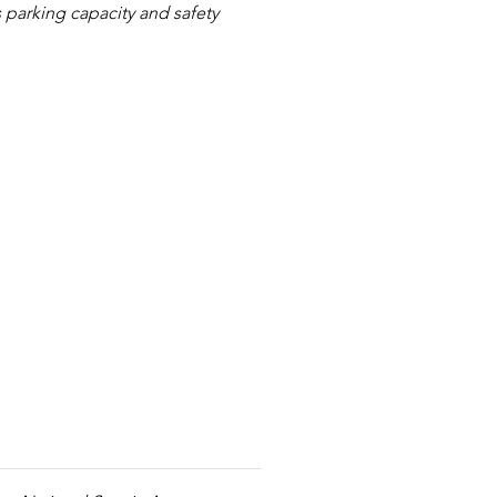
 parking capacity and safety