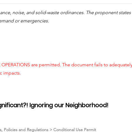
sance, noise, and solid-waste ordinances. The proponent state
demand or emergencies.
OPERATIONS are permitted. The document fails to adequately c
ic impacts.
ignificant?! Ignoring our Neighborhood!
ns, Policies and Regulations > Conditional Use Permit