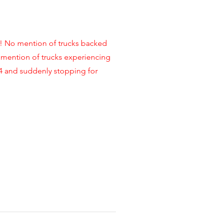
No mention of trucks backed
 mention of trucks experiencing
14 and suddenly stopping for