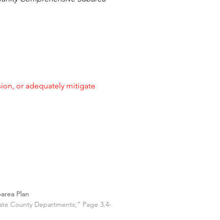
on, or adequately mitigate
area Plan
riate County Departments;” Page 3.4-