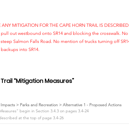
E ANY MITIGATION FOR THE CAPE HORN TRAIL IS DESCRIBED! 
 pull out westbound onto SR14 and blocking the crosswalk. No
 steep Salmon Falls Road. No mention of trucks turning off SR
g backups into SR14.
Trail “Mitigation Measures”
l Impacts > Parks and Recreation > Alternative 1 - Proposed Actions
 Measures” begin in Section 3.4.3 on pages 3.4-24
described at the top of page 3.4-26