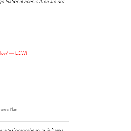
ge National Scenic Area are not
s low' — LOW!
area Plan
munity Comprehensive Subarea