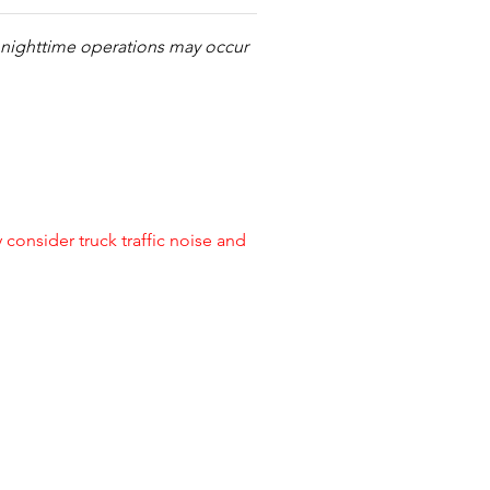
s nighttime operations may occur
onsider truck traffic noise and