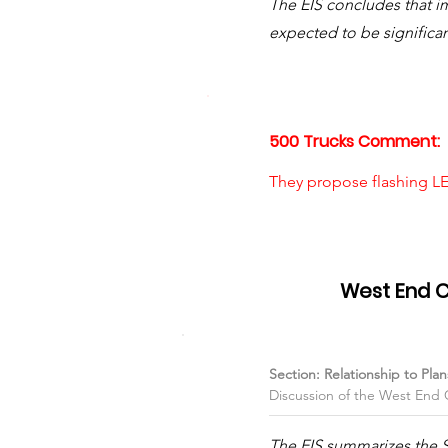
The EIS concludes that i
expected to be significan
500 Trucks Comment:
They propose flashing LE
Item #05
West End 
Section: Relationship to Pl
Discussion of the West End
The EIS summarizes the