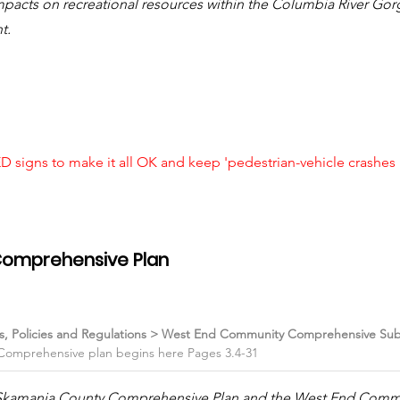
mpacts on recreational resources within the Columbia River Gor
t.
D signs to make it all OK and keep 'pedestrian-vehicle crashe
Comprehensive Plan
ans, Policies and Regulations > West End Community Comprehensive Sub
 Comprehensive plan begins here Pages 3.4-31
 Skamania County Comprehensive Plan and the West End Com