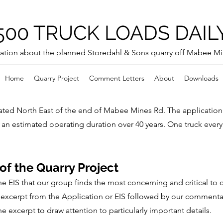
500 TRUCK LOADS DAIL
ation about the planned Storedahl & Sons quarry off Mabee M
Home
Quarry Project
Comment Letters
About
Downloads
ated North East of the end of Mabee Mines Rd. The applicatio
 an estimated operating duration over 40 years. One truck every
f the Quarry Project
the EIS that our group finds the most concerning and critical 
im excerpt from the Application or EIS followed by our comment
 excerpt to draw attention to particularly important details.