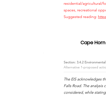
residential/agricultural/f
spaces, recreational opp
Suggested reading:
http
Item #02
Cape Horn T
Section: 3.4.2 Environmenta
Alternative 1-proposed acti
The EIS acknowledges that
Falls Road. The analysi
considered, while stating