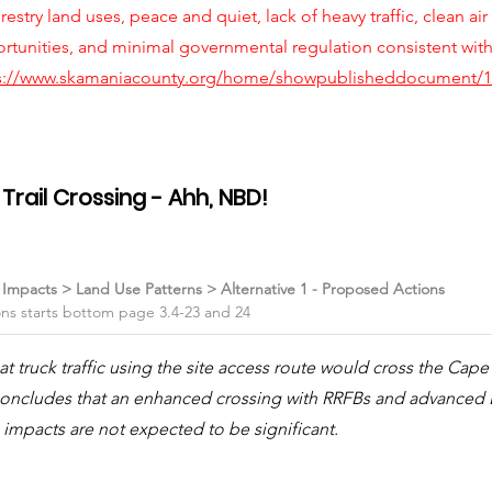
orestry land uses, peace and quiet, lack of heavy traffic, clean air
ortunities, and minimal governmental regulation consistent wit
s://www.skamaniacounty.org/home/showpublisheddocument/1
rail Crossing - Ahh, NBD!
l Impacts > Land Use Patterns > Alternative 1 - Proposed Actions
ons starts bottom page 3.4-23 and 24
 truck traffic using the site access route would cross the Cap
s concludes that an enhanced crossing with RRFBs and advance
 impacts are not expected to be significant.